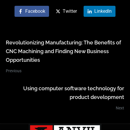
Facebook
Twitter
LinkedIn
Revolutionizing Manufacturing: The Benefits of
CNC Machining and Finding New Business
Opportunities
Previous
Using computer software technology for
product development
Next