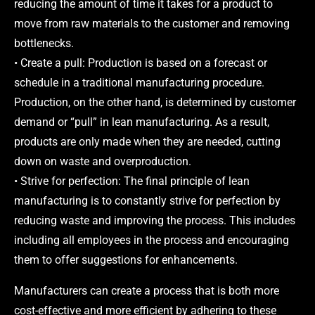
reducing the amount of time it takes for a product to
move from raw materials to the customer and removing
bottlenecks.
• Create a pull: Production is based on a forecast or
schedule in a traditional manufacturing procedure.
Production, on the other hand, is determined by customer
demand or “pull” in lean manufacturing. As a result,
products are only made when they are needed, cutting
down on waste and overproduction.
• Strive for perfection: The final principle of lean
manufacturing is to constantly strive for perfection by
reducing waste and improving the process. This includes
including all employees in the process and encouraging
them to offer suggestions for enhancements.
Manufacturers can create a process that is both more
cost-effective and more efficient by adhering to these