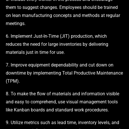
them to suggest changes. Employees should be trained
on lean manufacturing concepts and methods at regular
meetings.
6. Implement Just-In-Time (JIT) production, which
reduces the need for large inventories by delivering
materials just in time for use.
7. Improve equipment dependability and cut down on
downtime by implementing Total Productive Maintenance
(TPM).
8. To make the flow of materials and information visible
and easy to comprehend, use visual management tools
like Kanban boards and standard work procedures.
9. Utilize metrics such as lead time, inventory levels, and