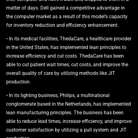
matter of days. Dell gained a competitive advantage in
the computer market as a result of this model’s capacity
for inventory reduction and efficiency enhancement.
• In its medical facilities, ThedaCare, a healthcare provider
in the United States, has implemented lean principles to
increase efficiency and cut costs. ThedaCare has been
able to cut patient wait times, cut costs, and improve the
overall quality of care by utilizing methods like JIT
production.
• In its lighting business, Philips, a multinational
conglomerate based in the Netherlands, has implemented
lean manufacturing principles. The business has been
able to reduce lead times, increase efficiency, and improve
customer satisfaction by utilizing a pull system and JIT