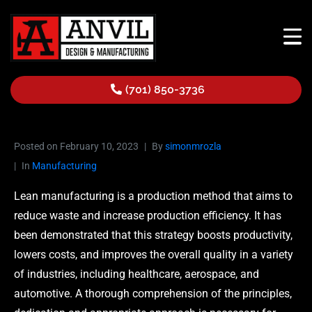
(701) 850-3736
Posted on
February 10, 2023
By
simonmrozla
In
Manufacturing
Lean manufacturing is a production method that aims to
reduce waste and increase production efficiency. It has
been demonstrated that this strategy boosts productivity,
lowers costs, and improves the overall quality in a variety
of industries, including healthcare, aerospace, and
automotive. A thorough comprehension of the principles,