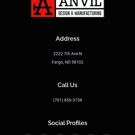
Address
2222 7th Ave N
Fargo, ND 58102
Call Us
(701) 850-3736
Social Profiles