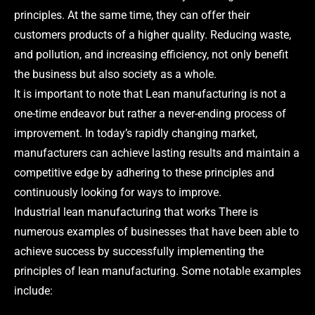
principles. At the same time, they can offer their
customers products of a higher quality. Reducing waste,
and pollution, and increasing efficiency, not only benefit
the business but also society as a whole.
It is important to note that Lean manufacturing is not a
one-time endeavor but rather a never-ending process of
improvement. In today’s rapidly changing market,
manufacturers can achieve lasting results and maintain a
competitive edge by adhering to these principles and
continuously looking for ways to improve.
Industrial lean manufacturing that works There is
numerous examples of businesses that have been able to
achieve success by successfully implementing the
principles of lean manufacturing. Some notable examples
include: