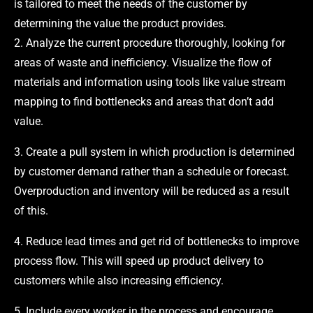
is tailored to meet the needs of the customer by
determining the value the product provides.
2. Analyze the current procedure thoroughly, looking for
areas of waste and inefficiency. Visualize the flow of
materials and information using tools like value stream
mapping to find bottlenecks and areas that don’t add
value.
3. Create a pull system in which production is determined
by customer demand rather than a schedule or forecast.
Overproduction and inventory will be reduced as a result
of this.
4. Reduce lead times and get rid of bottlenecks to improve
process flow. This will speed up product delivery to
customers while also increasing efficiency.
5. Include every worker in the process and encourage