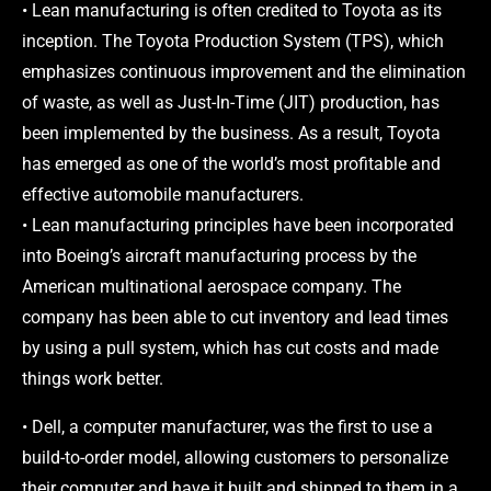
• Lean manufacturing is often credited to Toyota as its
inception. The Toyota Production System (TPS), which
emphasizes continuous improvement and the elimination
of waste, as well as Just-In-Time (JIT) production, has
been implemented by the business. As a result, Toyota
has emerged as one of the world’s most profitable and
effective automobile manufacturers.
• Lean manufacturing principles have been incorporated
into Boeing’s aircraft manufacturing process by the
American multinational aerospace company. The
company has been able to cut inventory and lead times
by using a pull system, which has cut costs and made
things work better.
• Dell, a computer manufacturer, was the first to use a
build-to-order model, allowing customers to personalize
their computer and have it built and shipped to them in a