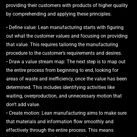
providing their customers with products of higher quality
by comprehending and applying these principles.
• Define value: Lean manufacturing starts with figuring
out what the customer values and focusing on providing
that value. This requires tailoring the manufacturing
procedure to the customer’s requirements and desires.
• Draw a value stream map: The next step is to map out
the entire process from beginning to end, looking for
areas of waste and inefficiency, once the value has been
determined. This includes identifying activities like
waiting, overproduction, and unnecessary motion that
don’t add value.
• Create motion: Lean manufacturing aims to make sure
that materials and information flow smoothly and
effectively through the entire process. This means