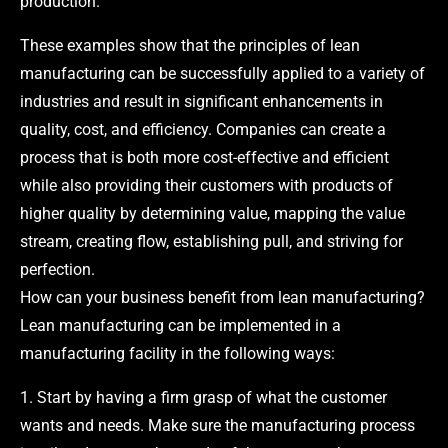
production.
These examples show that the principles of lean
manufacturing can be successfully applied to a variety of
industries and result in significant enhancements in
quality, cost, and efficiency. Companies can create a
process that is both more cost-effective and efficient
while also providing their customers with products of
higher quality by determining value, mapping the value
stream, creating flow, establishing pull, and striving for
perfection.
How can your business benefit from lean manufacturing?
Lean manufacturing can be implemented in a
manufacturing facility in the following ways:
1. Start by having a firm grasp of what the customer
wants and needs. Make sure the manufacturing process