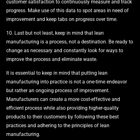
customer satisfaction to continuously measure and track
progress. Make use of this data to spot areas in need of
improvement and keep tabs on progress over time.
10. Last but not least, keep in mind that lean
manufacturing is a process, not a destination. Be ready to
change as necessary and constantly look for ways to
improve the process and eliminate waste.
It is essential to keep in mind that putting lean
manufacturing into practice is not a one-time endeavor
but rather an ongoing process of improvement.
Manufacturers can create a more cost-effective and
efficient process while also providing higher-quality
products to their customers by following these best
practices and adhering to the principles of lean
manufacturing.