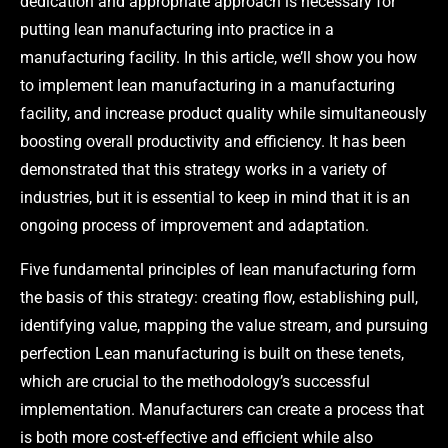
dedication and appropriate approach is necessary for
putting lean manufacturing into practice in a
manufacturing facility. In this article, we’ll show you how
to implement lean manufacturing in a manufacturing
facility, and increase product quality while simultaneously
boosting overall productivity and efficiency. It has been
demonstrated that this strategy works in a variety of
industries, but it is essential to keep in mind that it is an
ongoing process of improvement and adaptation.
Five fundamental principles of lean manufacturing form
the basis of this strategy: creating flow, establishing pull,
identifying value, mapping the value stream, and pursuing
perfection Lean manufacturing is built on these tenets,
which are crucial to the methodology’s successful
implementation. Manufacturers can create a process that
is both more cost-effective and efficient while also